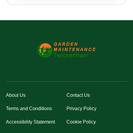
About Us
Contact Us
Terms and Conditions
Privacy Policy
Accessibility Statement
Cookie Policy