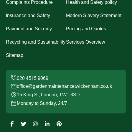
Complaints Procedure
Health and Safety policy
Insurance and Safety
Modern Slavery Statement
Payment and Security
Pricing and Quotes
Recycling and Sustainability
Services Overview
Sitemap
office@gardenmaintenancetwickenham.co.uk
15 King St, London, TW1 3SD
Monday to Sunday, 24/7