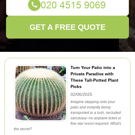
GET A FREE QUOTE
Turn Your Patio into a
Private Paradise with
These Tall-Potted Plant
Picks
02/06/2025
Imagine stepping onto your
patio and instantly being
transported to a lush, secluded
sanctuary--no airplane ticket or
five-star resort required. What's
the secret?