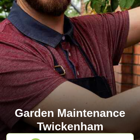
Garden Maintenance
Twickenham