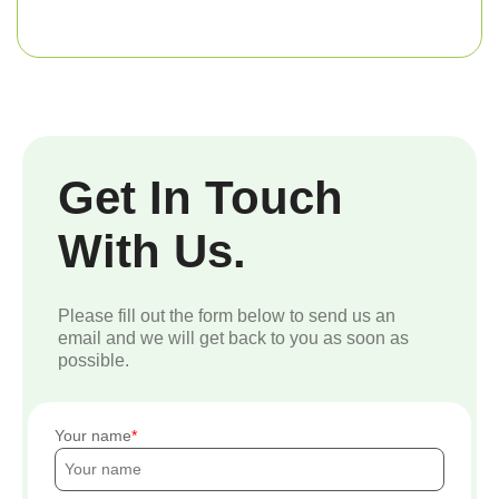
Get In Touch
With Us.
Please fill out the form below to send us an
email and we will get back to you as soon as
possible.
Your name