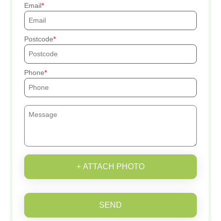
Email
Postcode
Phone
+ ATTACH PHOTO
SEND